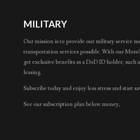
MILITARY
Our mission is to provide our military service 
transportation services possible. With our Mont
get exclusive benefits as a DoD ID holder, such 
leasing.
Subscribe today and enjoy less stress and start 
See our subscription plan below.money,