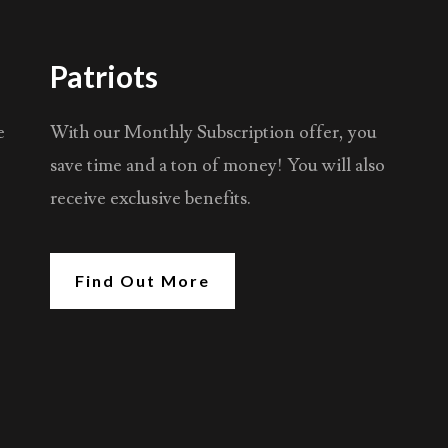
Patriots
e
With our Monthly Subscription offer, you
save time and a ton of money! You will also
receive exclusive benefits.
Find Out More