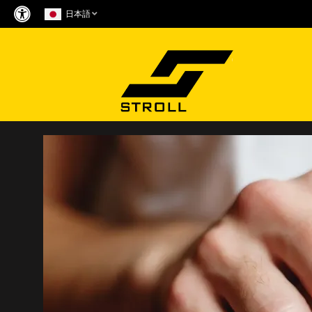
Skip
日本語
to
content