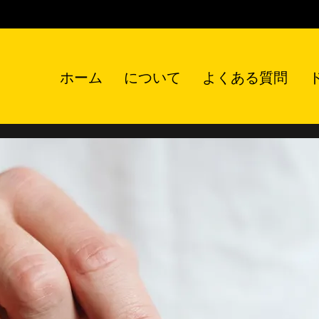
ホーム
について
よくある質問