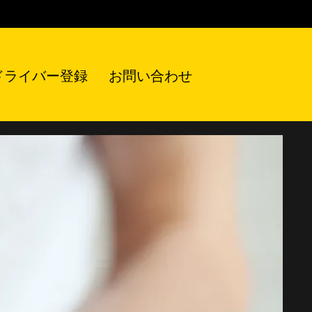
ドライバー登録
お問い合わせ