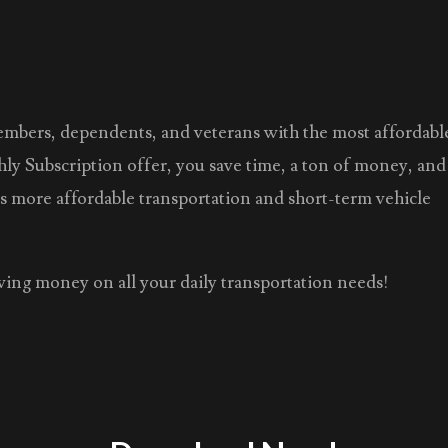
members, dependents, and veterans with the most affordabl
hly Subscription offer, you save time, a ton of money, and
as more affordable transportation and short-term vehicle
saving money on all your daily transportation needs!