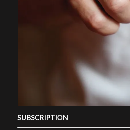
SUBSCRIPTION