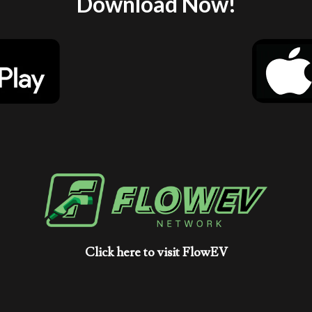
Download Now!
Click here to visit FlowEV